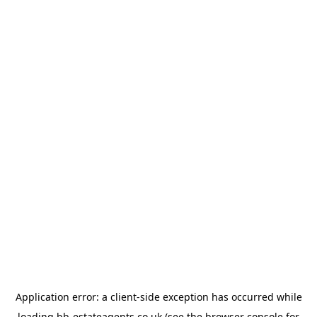
Application error: a
client
-side exception has occurred while
loading
bb-estateagents.co.uk
(see the
browser console
for