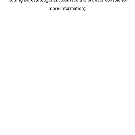
more information).