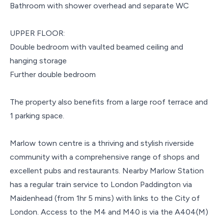
Bathroom with shower overhead and separate WC
UPPER FLOOR:
Double bedroom with vaulted beamed ceiling and
hanging storage
Further double bedroom
The property also benefits from a large roof terrace and
1 parking space.
Marlow town centre is a thriving and stylish riverside
community with a comprehensive range of shops and
excellent pubs and restaurants. Nearby Marlow Station
has a regular train service to London Paddington via
Maidenhead (from 1hr 5 mins) with links to the City of
London. Access to the M4 and M40 is via the A404(M)