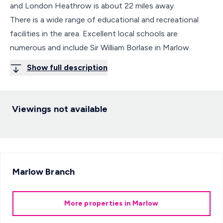
and London Heathrow is about 22 miles away.
There is a wide range of educational and recreational
facilities in the area. Excellent local schools are
numerous and include Sir William Borlase in Marlow.
Show full description
Viewings not available
Marlow
Branch
More properties in
Marlow