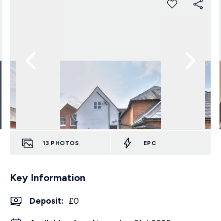
13
PHOTOS
EPC
Key Information
Deposit
:
£0