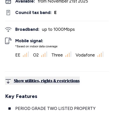
Available:
from November 21st 2025
Council tax band:
E
Broadband:
up to
1000
Mbps
Mobile signal:
*Based on indoor data coverage
EE
O2
Three
Vodafone
Show utilities, rights & restrictions
Key Features
PERIOD GRADE TWO LISTED PROPERTY