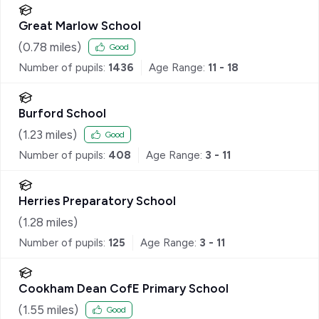
Great Marlow School
(
0.78
miles)
Good
Number of pupils:
1436
Age Range:
11 - 18
Burford School
(
1.23
miles)
Good
Number of pupils:
408
Age Range:
3 - 11
Herries Preparatory School
(
1.28
miles)
Number of pupils:
125
Age Range:
3 - 11
Cookham Dean CofE Primary School
(
1.55
miles)
Good