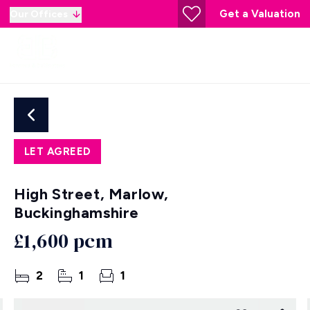
Get a Valuation
Our Offices
LET AGREED
High Street, Marlow,
Buckinghamshire
£1,600 pcm
2
1
1