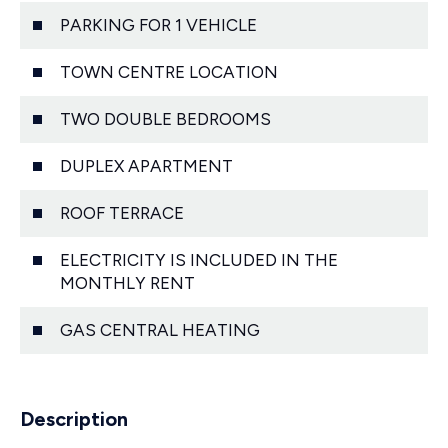
PARKING FOR 1 VEHICLE
TOWN CENTRE LOCATION
TWO DOUBLE BEDROOMS
DUPLEX APARTMENT
ROOF TERRACE
ELECTRICITY IS INCLUDED IN THE
MONTHLY RENT
GAS CENTRAL HEATING
Description