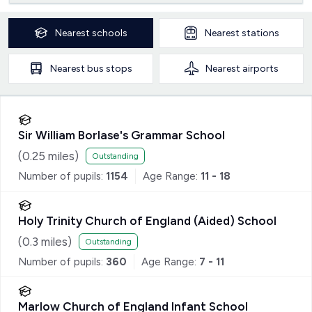
Nearest
schools
Nearest
stations
Nearest
bus stops
Nearest
airports
Sir William Borlase's Grammar School
(
0.25
miles)
Outstanding
Number of pupils:
1154
Age Range:
11 - 18
Holy Trinity Church of England (Aided) School
(
0.3
miles)
Outstanding
Number of pupils:
360
Age Range:
7 - 11
Marlow Church of England Infant School