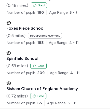
(
0.48
miles)
Good
Number of pupils:
180
Age Range:
5 - 7
Foxes Piece School
(
0.5
miles)
Requires improvement
Number of pupils:
188
Age Range:
4 - 11
Spinfield School
(
0.59
miles)
Good
Number of pupils:
209
Age Range:
4 - 11
Bisham Church of England Academy
(
0.72
miles)
Good
Number of pupils:
65
Age Range:
5 - 11