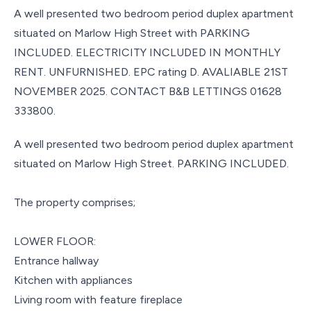
A well presented two bedroom period duplex apartment
situated on Marlow High Street with PARKING
INCLUDED. ELECTRICITY INCLUDED IN MONTHLY
RENT. UNFURNISHED. EPC rating D. AVALIABLE 21ST
NOVEMBER 2025. CONTACT B&B LETTINGS 01628
333800.
A well presented two bedroom period duplex apartment
situated on Marlow High Street. PARKING INCLUDED.
The property comprises;
LOWER FLOOR:
Entrance hallway
Kitchen with appliances
Living room with feature fireplace