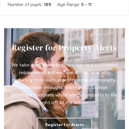
Number of pupils:
189
Age Range:
5 - 11
Register for Property Alerts
We tailor every marketing campaign to a customer’s
requirements and we have access to quality
marketing tools such as professional photography,
video walk-throughs, drone video footage,
distinctive floorplans which brings a property to life,
right off of the screen.
Register for Alerts