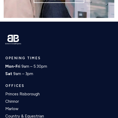
OPENING TIMES
Mon-Fri
9am – 5:30pm
Sat
9am – 3pm
OFFICES
Princes Risborough
Chinnor
Marlow
Country & Equestrian