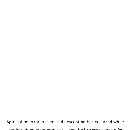
Application error: a
client
-side exception has occurred while
loading
bb-estateagents.co.uk
(see the
browser console
for