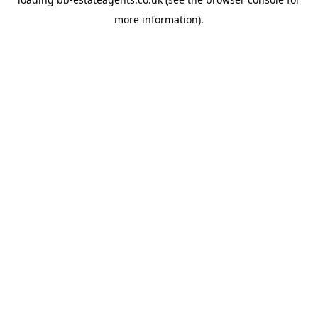
more information).