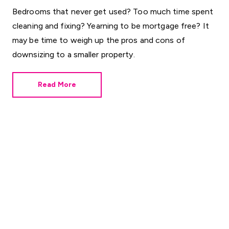
Bedrooms that never get used? Too much time spent
cleaning and fixing? Yearning to be mortgage free? It
may be time to weigh up the pros and cons of
downsizing to a smaller property.
Read More