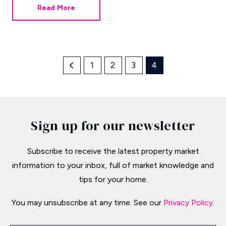
Read More
1
2
3
4
Sign up for our newsletter
Subscribe to receive the latest property market
information to your inbox, full of market knowledge and
tips for your home.
You may unsubscribe at any time. See our
Privacy Policy
.