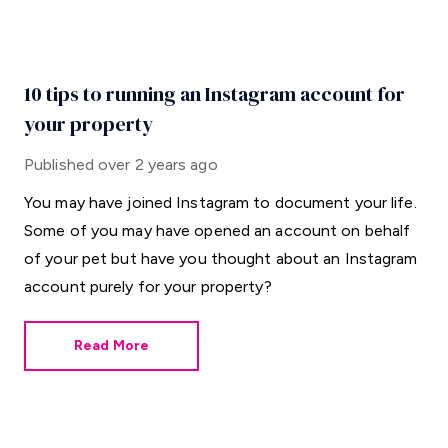
10 tips to running an Instagram account for
your property
Published
over 2 years ago
You may have joined Instagram to document your life.
Some of you may have opened an account on behalf
of your pet but have you thought about an Instagram
account purely for your property?
Read More