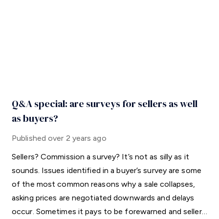
Q&A special: are surveys for sellers as well
as buyers?
Published
over 2 years ago
Sellers? Commission a survey? It’s not as silly as it
sounds. Issues identified in a buyer’s survey are some
of the most common reasons why a sale collapses,
asking prices are negotiated downwards and delays
occur. Sometimes it pays to be forewarned and sellers