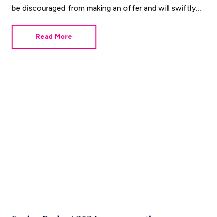
be discouraged from making an offer and will swiftly
move on to the next possibility.
Read More