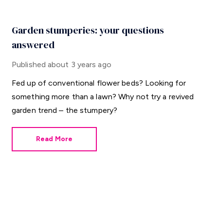
Garden stumperies: your questions
answered
Published
about 3 years ago
Fed up of conventional flower beds? Looking for
something more than a lawn? Why not try a revived
garden trend – the stumpery?
Read More