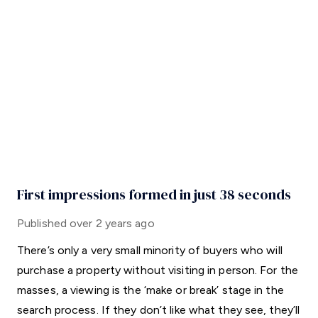
First impressions formed in just 38 seconds
Published
over 2 years ago
There’s only a very small minority of buyers who will
purchase a property without visiting in person. For the
masses, a viewing is the ‘make or break’ stage in the
search process. If they don’t like what they see, they’ll