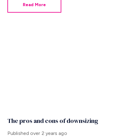
Read More
The pros and cons of downsizing
Published
over 2 years ago