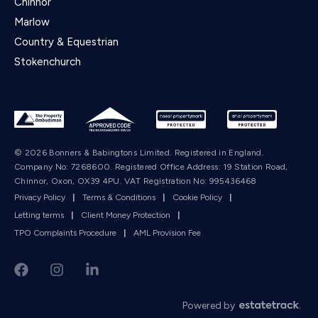
Chinnor
Marlow
Country & Equestrian
Stokenchurch
© 2026 Bonners & Babingtons Limited. Registered in England.
Company No: 7268600. Registered Office Address: 19 Station Road,
Chinnor, Oxon, OX39 4PU. VAT Registration No: 995436468
Privacy Policy
|
Terms & Conditions
|
Cookie Policy
|
Letting terms
|
Client Money Protection
|
TPO Complaints Procedure
|
AML Provision Fee
Powered by