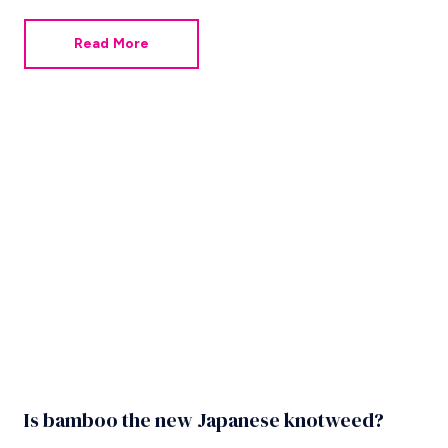
can do this by ordering their own surveys. Here are
some helpful Q&As for those concerned about the
Read More
condition of their property or who want to avoid the
unexpected.
Is bamboo the new Japanese knotweed?