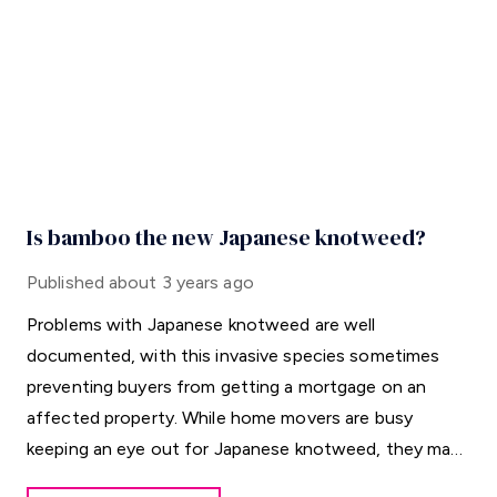
Is bamboo the new Japanese knotweed?
Published
about 3 years ago
Problems with Japanese knotweed are well
documented, with this invasive species sometimes
preventing buyers from getting a mortgage on an
affected property. While home movers are busy
keeping an eye out for Japanese knotweed, they may
be overlooking a different horticultural threat.