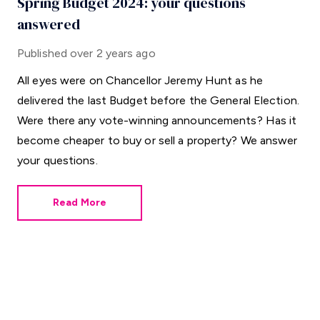
Spring Budget 2024: your questions
answered
Published
over 2 years ago
All eyes were on Chancellor Jeremy Hunt as he
delivered the last Budget before the General Election.
Were there any vote-winning announcements? Has it
become cheaper to buy or sell a property? We answer
your questions.
Read More