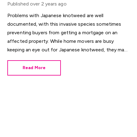
Published
over 2 years ago
Problems with Japanese knotweed are well
documented, with this invasive species sometimes
preventing buyers from getting a mortgage on an
affected property. While home movers are busy
keeping an eye out for Japanese knotweed, they may
be overlooking a different horticultural threat.
Read More