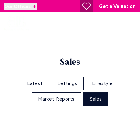
Get a Valuation
Our Offices
Sales
Latest
Lettings
Lifestyle
Market Reports
Sales