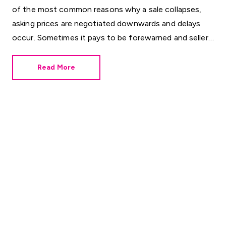
of the most common reasons why a sale collapses,
asking prices are negotiated downwards and delays
occur. Sometimes it pays to be forewarned and sellers
can do this by ordering their own surveys. Here are
some helpful Q&As for those concerned about the
Read More
condition of their property or who want to avoid the
unexpected.