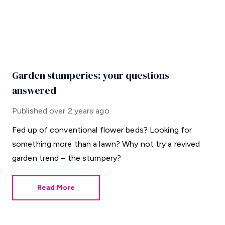
Garden stumperies: your questions
answered
Published
over 2 years ago
Fed up of conventional flower beds? Looking for
something more than a lawn? Why not try a revived
garden trend – the stumpery?
Read More