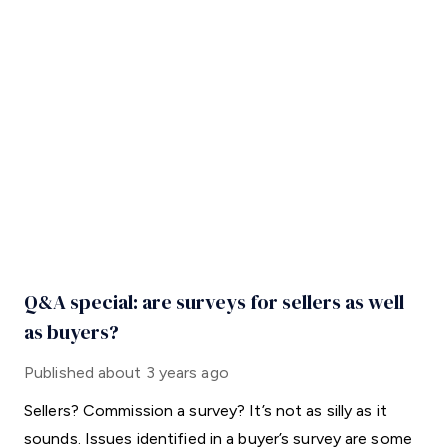
Q&A special: are surveys for sellers as well
as buyers?
Published
about 3 years ago
Sellers? Commission a survey? It’s not as silly as it
sounds. Issues identified in a buyer’s survey are some