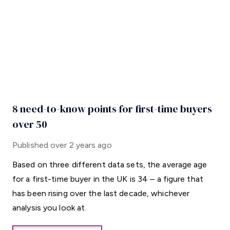
8 need-to-know points for first-time buyers
over 50
Published
over 2 years ago
Based on three different data sets, the average age
for a first-time buyer in the UK is 34 – a figure that
has been rising over the last decade, whichever
analysis you look at.