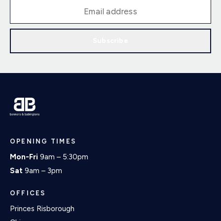
Subscribe
OPENING TIMES
Mon-Fri
9am – 5:30pm
Sat
9am – 3pm
OFFICES
Princes Risborough