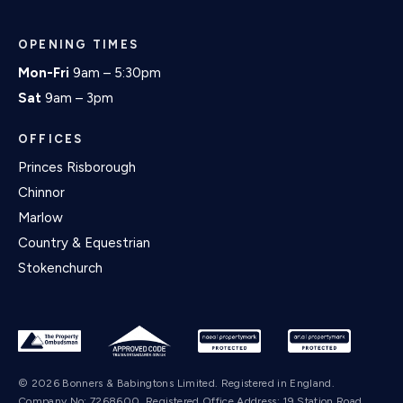
OPENING TIMES
Mon-Fri
9am – 5:30pm
Sat
9am – 3pm
OFFICES
Princes Risborough
Chinnor
Marlow
Country & Equestrian
Stokenchurch
© 2026 Bonners & Babingtons Limited. Registered in England.
Company No: 7268600. Registered Office Address: 19 Station Road,