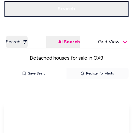
Get a Valuation
Our Offices
Search
Search
AI Search
Grid View
Detached houses for sale in OX9
Save Search
Register for Alerts