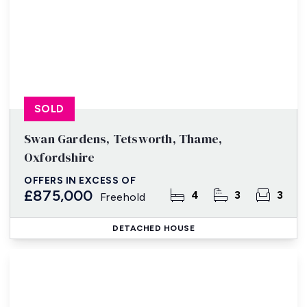
SOLD
Swan Gardens, Tetsworth, Thame,
Oxfordshire
OFFERS IN EXCESS OF
£875,000
4
3
3
Freehold
DETACHED HOUSE