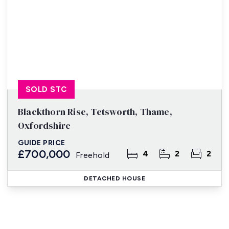
SOLD STC
Blackthorn Rise, Tetsworth, Thame,
Oxfordshire
GUIDE PRICE
£700,000
4
2
2
Freehold
DETACHED HOUSE