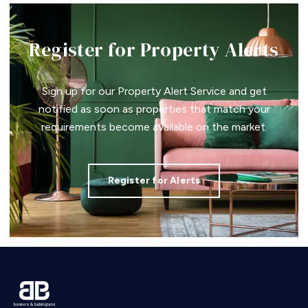
Register for Property Alerts
Sign up for our Property Alert Service and get
notified as soon as properties that match your
requirements become available on the market.
Register for Alerts