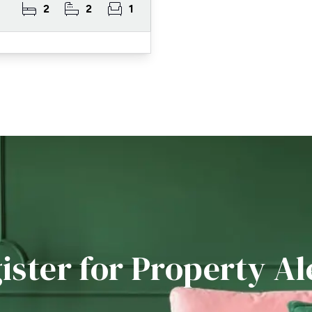
2
2
1
ister for Property Al