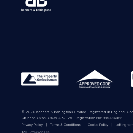
© 2026 Bonners & Babingtons Limited. Registered in England. Co
Chinnor, Oxon, OX39 4PU. VAT Registration No: 995436468
Privacy Policy
|
Terms & Conditions
|
Cookie Policy
|
Letting te
AML Provision Fee