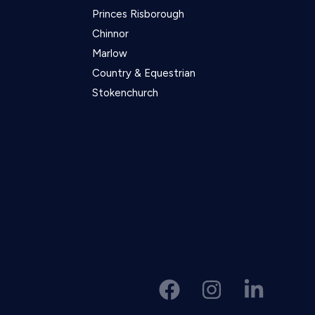
Princes Risborough
Chinnor
Marlow
Country & Equestrian
Stokenchurch