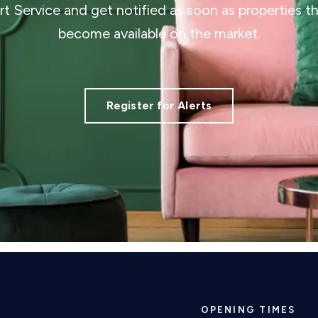
ert Service and get notified as soon as properties 
become available on the market.
Register for Alerts
OPENING TIMES