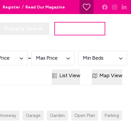
/
Register
Read Our Magazine
Property Search
Get a Valuation
Price
Max Price
Min Beds
List
View
Map
View
riveway
Garage
Garden
Open Plan
Parking