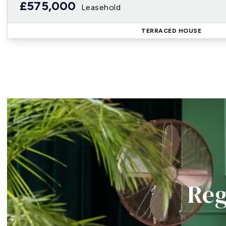
£575,000
Leasehold
TERRACED HOUSE
Reg