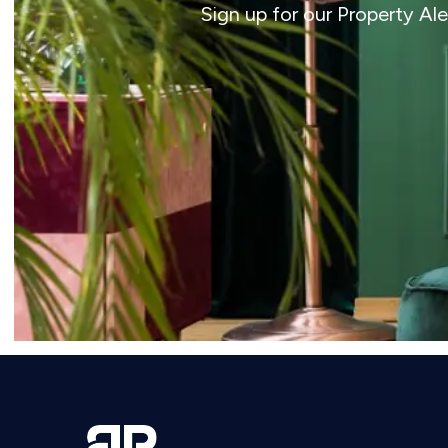
Sign up for our Property Al