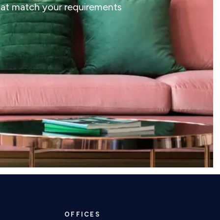
that match your requirements
OFFICES