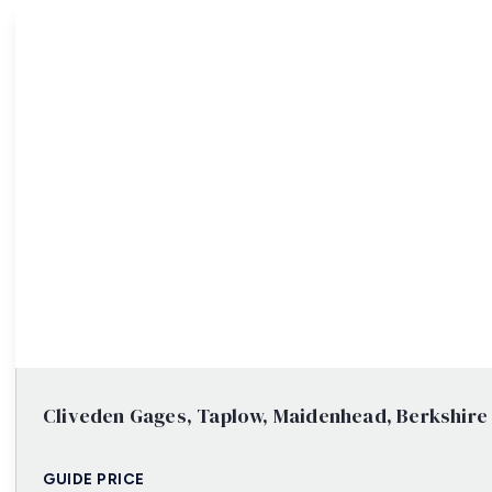
Property Search
Cliveden Gages, Taplow, Maidenhead, Berkshire
GUIDE PRICE