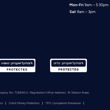
Mon-Fri
9am – 5:30pm
Sat
9am – 3pm
mpany No: 7268600. Registered Office Address: 19 Station Road,
rms
|
Client Money Protection
|
TPO Complaints Procedure
|