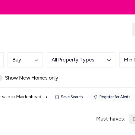
dlords
Renting
Country & Equestrian
Buy
All Property Types
Min 
Show New Homes only
r sale in Maidenhead
Save Search
Register for Alerts
Must-haves:
D