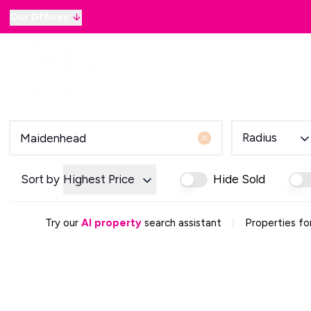
Our Offices
Why sell with B&B
Sellers
Buyers
Lan
Selling Guide
Country and Equestrian
Our Magazine
Buying Process
Radius
Mortgage Advice
Our Magazine
Letting Your Home
Sort by
Highest Price
Hide Sold
Letting Guide
Property Management
|
Try our
AI property
search assistant
Properties fo
Property Investment
Rent Protection
Renting With Us
Our Magazine
Country & Equestrian