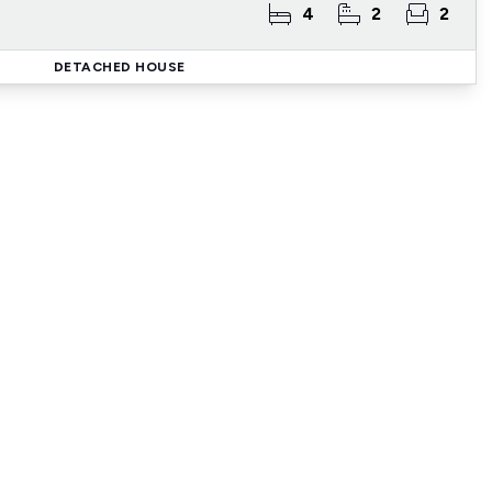
4
2
2
DETACHED HOUSE