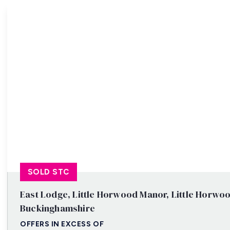
Property Search
SOLD STC
East Lodge, Little Horwood Manor, Little Horwoo
Buckinghamshire
OFFERS IN EXCESS OF