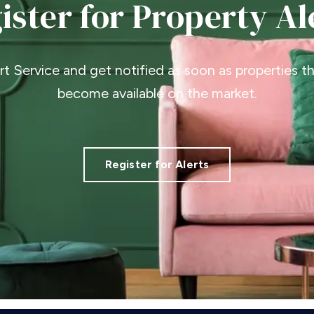
ister for Property Al
ert Service and get notified as soon as properties 
become available on the market.
Register for Alerts