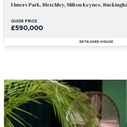
Elmers Park, Bletchley, Milton Keynes, Bucking
GUIDE PRICE
£590,000
DETACHED HOUSE