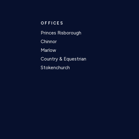
OFFICES
Princes Risborough
Chinnor
Marlow
Country & Equestrian
Stokenchurch