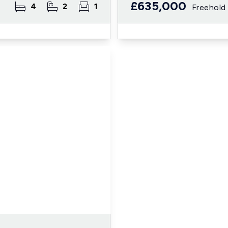
£635,000
4
2
1
Freehold