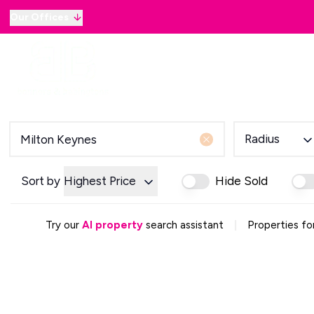
Our Offices
Why sell with B&B
Sellers
Buyers
Lan
Selling Guide
Country and Equestrian
Our Magazine
Buying Process
Radius
Mortgage Advice
Our Magazine
Letting Your Home
Sort by
Highest Price
Hide Sold
Letting Guide
Property Management
|
Try our
AI property
search assistant
Properties fo
Property Investment
Rent Protection
Renting With Us
Our Magazine
Country & Equestrian