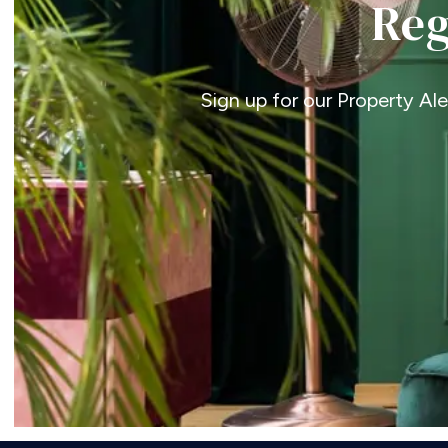
Reg
Sign up for our Property Al