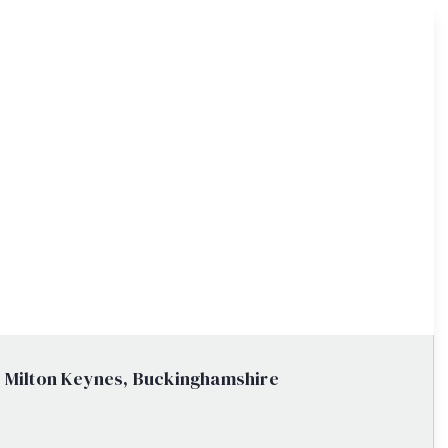
, Milton Keynes, Buckinghamshire