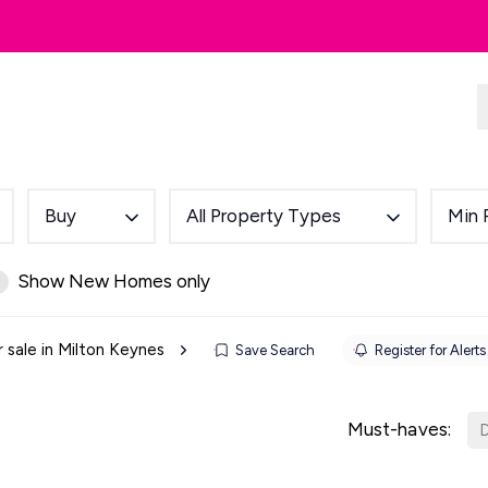
dlords
Renting
Country & Equestrian
Buy
All Property Types
Min 
Show New Homes only
r sale in Milton Keynes
Save Search
Register for Alerts
Must-haves:
D