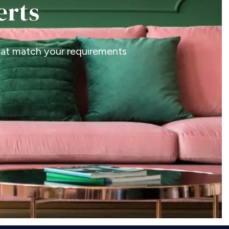
erts
that match your requirements