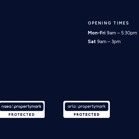
OPENING TIMES
Mon-Fri
9am – 5:30pm
Sat
9am – 3pm