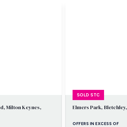
SOLD STC
d, Milton Keynes,
Elmers Park, Bletchley
OFFERS IN EXCESS OF