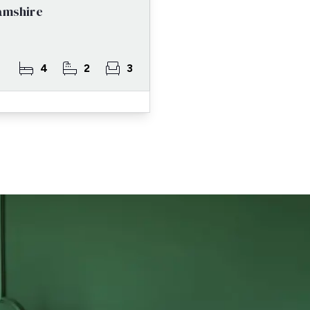
hamshire
4
2
3