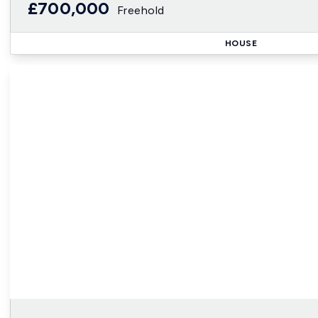
£700,000
Freehold
HOUSE