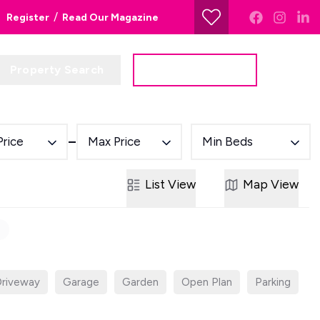
/
Register
Read Our Magazine
Property Search
Get a Valuation
Price
Max Price
Min Beds
List
View
Map
View
riveway
Garage
Garden
Open Plan
Parking