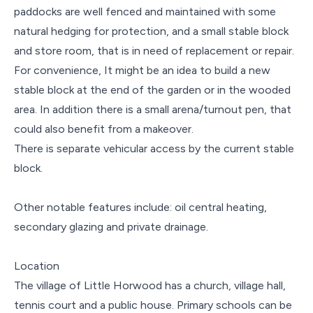
paddocks are well fenced and maintained with some
natural hedging for protection, and a small stable block
and store room, that is in need of replacement or repair.
For convenience, It might be an idea to build a new
stable block at the end of the garden or in the wooded
area. In addition there is a small arena/turnout pen, that
could also benefit from a makeover.
There is separate vehicular access by the current stable
block.
Other notable features include: oil central heating,
secondary glazing and private drainage.
Location
The village of Little Horwood has a church, village hall,
tennis court and a public house. Primary schools can be