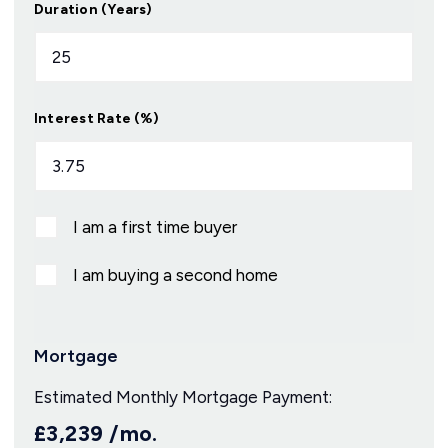
Duration (Years)
Interest Rate (%)
I am a first time buyer
I am buying a second home
Mortgage
Estimated Monthly Mortgage Payment:
£3,239
/mo.