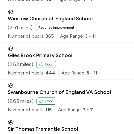
Winslow Church of England School
(
2.51
miles)
Requires improvement
Number of pupils:
365
Age Range:
3 - 11
Giles Brook Primary School
(
2.63
miles)
Good
Number of pupils:
444
Age Range:
3 - 11
Swanbourne Church of England VA School
(
2.65
miles)
Good
Number of pupils:
115
Age Range:
7 - 11
Sir Thomas Fremantle School