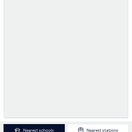
Nearest
schools
Nearest
stations