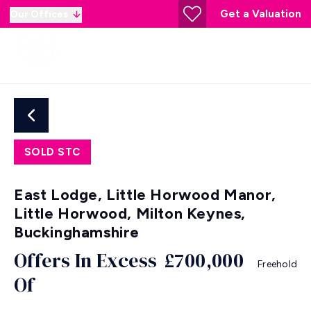
Get a Valuation
Our Offices
SOLD STC
East Lodge, Little Horwood Manor,
Little Horwood, Milton Keynes,
Buckinghamshire
Offers In Excess
£700,000
Freehold
Of