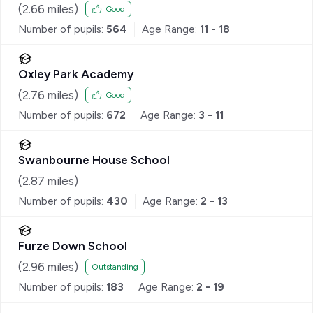
(
2.66
miles)
Good
Number of pupils:
564
Age Range:
11 - 18
Oxley Park Academy
(
2.76
miles)
Good
Number of pupils:
672
Age Range:
3 - 11
Swanbourne House School
(
2.87
miles)
Number of pupils:
430
Age Range:
2 - 13
Furze Down School
(
2.96
miles)
Outstanding
Number of pupils:
183
Age Range:
2 - 19