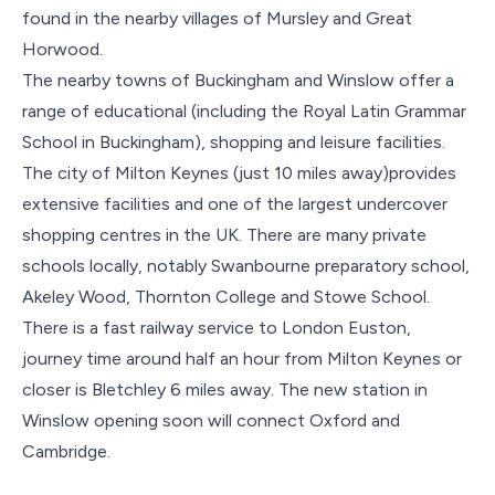
found in the nearby villages of Mursley and Great
Horwood.
The nearby towns of Buckingham and Winslow offer a
range of educational (including the Royal Latin Grammar
School in Buckingham), shopping and leisure facilities.
The city of Milton Keynes (just 10 miles away)provides
extensive facilities and one of the largest undercover
shopping centres in the UK. There are many private
schools locally, notably Swanbourne preparatory school,
Akeley Wood, Thornton College and Stowe School.
There is a fast railway service to London Euston,
journey time around half an hour from Milton Keynes or
closer is Bletchley 6 miles away. The new station in
Winslow opening soon will connect Oxford and
Cambridge.