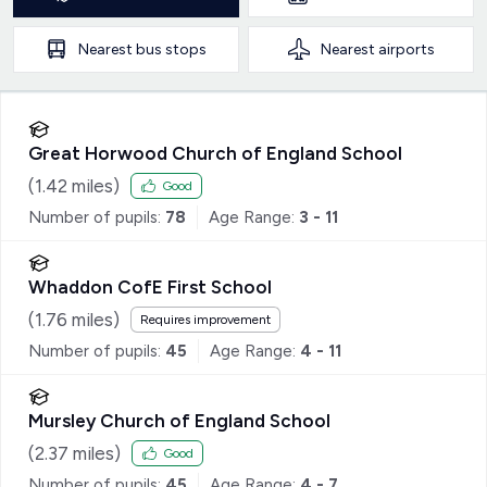
Nearest
bus stops
Nearest
airports
Great Horwood Church of England School
(
1.42
miles)
Good
Number of pupils:
78
Age Range:
3 - 11
Whaddon CofE First School
(
1.76
miles)
Requires improvement
Number of pupils:
45
Age Range:
4 - 11
Mursley Church of England School
(
2.37
miles)
Good
Number of pupils:
45
Age Range:
4 - 7