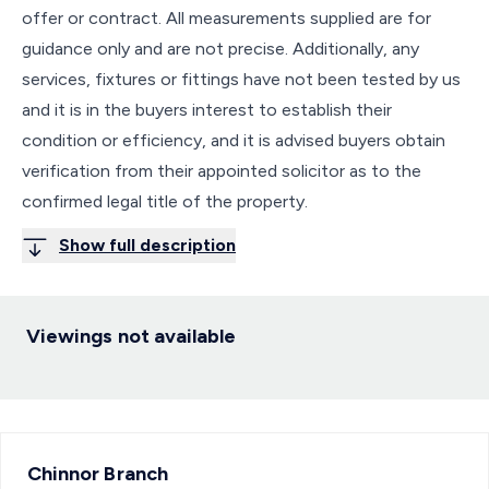
offer or contract. All measurements supplied are for
guidance only and are not precise. Additionally, any
services, fixtures or fittings have not been tested by us
and it is in the buyers interest to establish their
condition or efficiency, and it is advised buyers obtain
verification from their appointed solicitor as to the
confirmed legal title of the property.
Show full description
Viewings not available
Chinnor
Branch