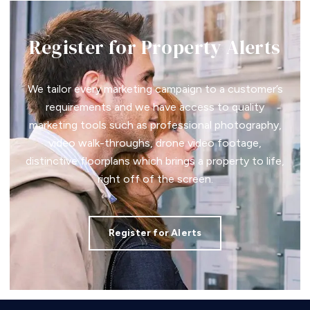
Register for Property Alerts
We tailor every marketing campaign to a customer’s
requirements and we have access to quality
marketing tools such as professional photography,
video walk-throughs, drone video footage,
distinctive floorplans which brings a property to life,
right off of the screen.
Register for Alerts