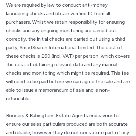
We are required by law to conduct anti-money
laundering checks and obtain verified ID from all
purchasers. Whilst we retain responsibility for ensuring
checks and any ongoing monitoring are carried out
correctly, the initial checks are carried out using a third
party, SmartSearch International Limited. The cost of
these checks is £60 (incl. VAT) per person, which covers
the cost of obtaining relevant data and any manual
checks and monitoring which might be required. This fee
will need to be paid before we can agree the sale and are
able to issue a memorandum of sale and is non-
refundable
Bonners & Babingtons Estate Agents endeavour to
ensure our sales particulars produced are both accurate
and reliable, however they do not constitute part of any