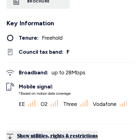
BROCHURE
Key Information
Tenure:
Freehold
Council tax band:
F
Broadband:
up to
28
Mbps
Mobile signal:
*Based on indoor data coverage
EE
O2
Three
Vodafone
Show utilities, rights & restrictions