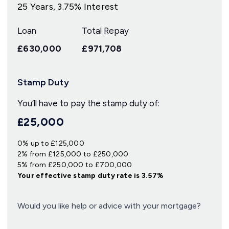
25
Years,
3.75
% Interest
Loan
Total Repay
£630,000
£971,708
Stamp Duty
You’ll have to pay the
stamp duty
of:
£25,000
0% up to £125,000
2% from £125,000 to £250,000
5% from £250,000 to £700,000
Your effective
stamp duty rate
is
3.57%
Would you like help or advice with your mortgage?