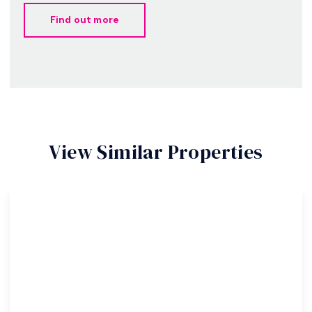
Find out more
View Similar Properties