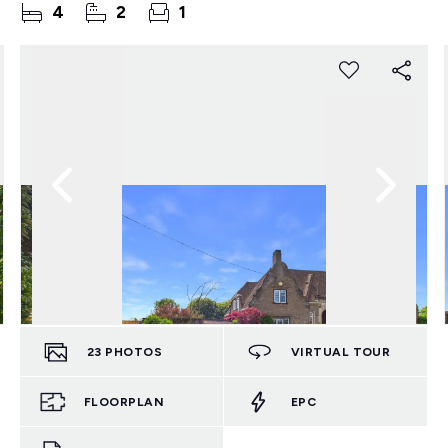
4
2
1
23
PHOTOS
VIRTUAL TOUR
FLOORPLAN
EPC