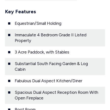
Key Features
Equestrian/Small Holding
Immaculate 4 Bedroom Grade II Listed
Property
3 Acre Paddock, with Stables
Substantial South Facing Garden & Log
Cabin
Fabulous Dual Aspect Kitchen/Diner
Spacious Dual Aspect Reception Room With
Open Fireplace
Boot Room