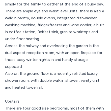
simply for the family to gather at the end of a busy day.
There are ample eye and waist level units, there is also a
walk in pantry, double ovens, integrated dishwasher,
washing machine, fridge/freezer and wine cooler, a built
in coffee station, Belfast sink, granite worktops and
under floor heating.
Across the hallway and overlooking the garden is the
dual aspect reception room, with an open fireplace for
those cosy winter nights in and handy storage
cupboard.
Also on the ground floor is a recently refitted luxury
shower room, with double walk in shower, vanity unit
and heated towel rail.
Upstairs
There are four good size bedrooms, most of them with