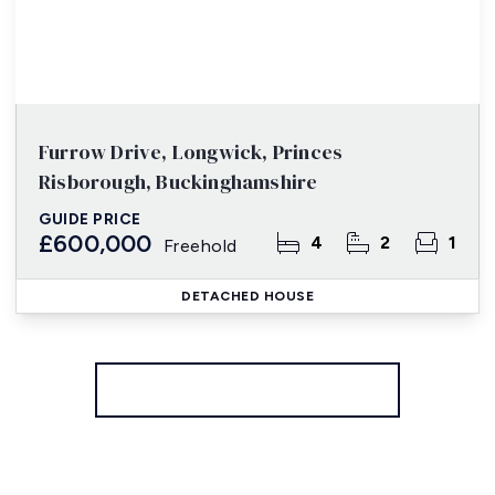
Furrow Drive, Longwick, Princes
Risborough, Buckinghamshire
GUIDE PRICE
£600,000
4
2
1
Freehold
DETACHED HOUSE
More properties from the area