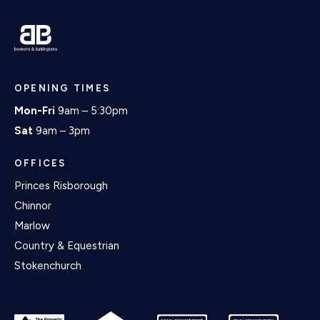
OPENING TIMES
Mon-Fri
9am – 5:30pm
Sat
9am – 3pm
OFFICES
Princes Risborough
Chinnor
Marlow
Country & Equestrian
Stokenchurch