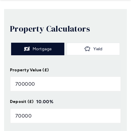
Property Calculators
Mortgage
Yield
Property Value (£)
10.00
%
Deposit (£)