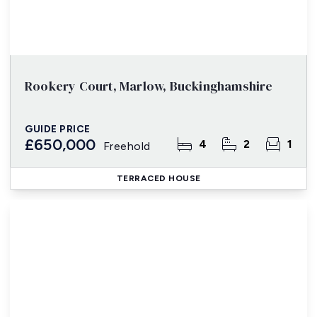
Rookery Court, Marlow, Buckinghamshire
GUIDE PRICE
£650,000
4
2
1
Freehold
TERRACED HOUSE