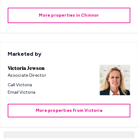
More properties in
Chinnor
Marketed by
Victoria Jewson
Associate Director
Call
Victoria
Email
Victoria
More properties from
Victoria