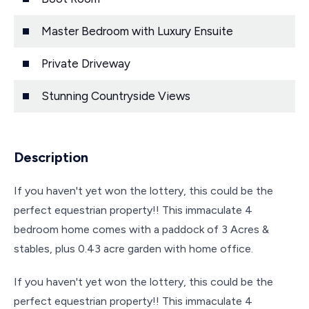
Master Bedroom with Luxury Ensuite
Private Driveway
Stunning Countryside Views
Description
If you haven't yet won the lottery, this could be the
perfect equestrian property!! This immaculate 4
bedroom home comes with a paddock of 3 Acres &
stables, plus 0.43 acre garden with home office.
If you haven't yet won the lottery, this could be the
perfect equestrian property!! This immaculate 4