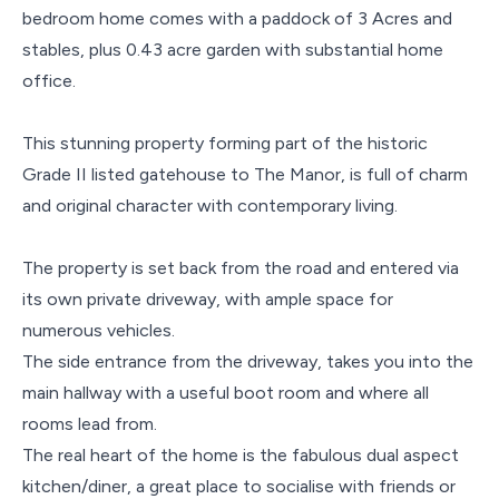
bedroom home comes with a paddock of 3 Acres and
stables, plus 0.43 acre garden with substantial home
office.
This stunning property forming part of the historic
Grade II listed gatehouse to The Manor, is full of charm
and original character with contemporary living.
The property is set back from the road and entered via
its own private driveway, with ample space for
numerous vehicles.
The side entrance from the driveway, takes you into the
main hallway with a useful boot room and where all
rooms lead from.
The real heart of the home is the fabulous dual aspect
kitchen/diner, a great place to socialise with friends or