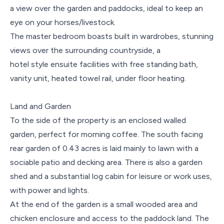
a view over the garden and paddocks, ideal to keep an
eye on your horses/livestock.
The master bedroom boasts built in wardrobes, stunning
views over the surrounding countryside, a
hotel style ensuite facilities with free standing bath,
vanity unit, heated towel rail, under floor heating.
Land and Garden
To the side of the property is an enclosed walled
garden, perfect for morning coffee. The south facing
rear garden of 0.43 acres is laid mainly to lawn with a
sociable patio and decking area. There is also a garden
shed and a substantial log cabin for leisure or work uses,
with power and lights.
At the end of the garden is a small wooded area and
chicken enclosure and access to the paddock land. The