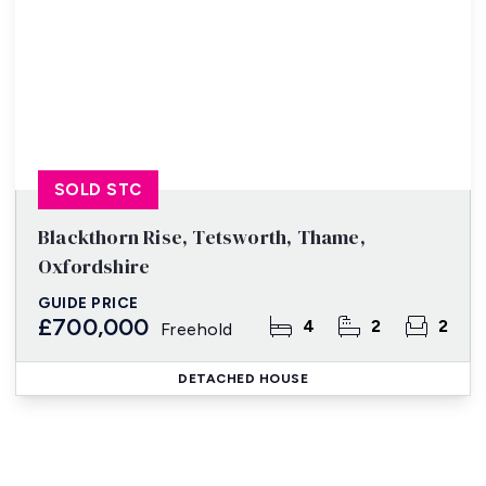
SOLD STC
Blackthorn Rise, Tetsworth, Thame,
Oxfordshire
GUIDE PRICE
£700,000
4
2
2
Freehold
DETACHED HOUSE