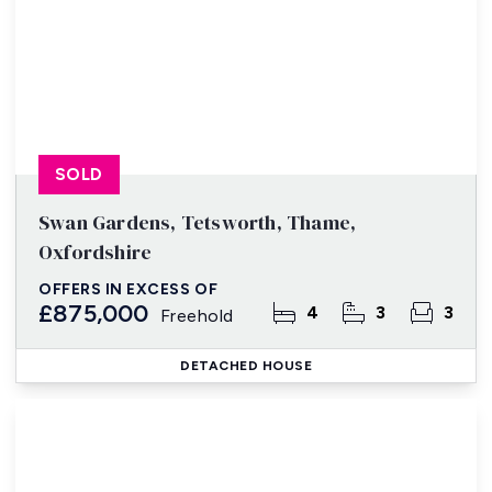
SOLD
Swan Gardens, Tetsworth, Thame,
Oxfordshire
OFFERS IN EXCESS OF
£875,000
4
3
3
Freehold
DETACHED HOUSE