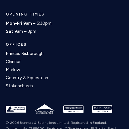
OPENING TIMES
Mon-Fri
9am – 5:30pm
Sat
9am – 3pm
OFFICES
Princes Risborough
Chinnor
Marlow
Country & Equestrian
Stokenchurch
© 2026 Bonners & Babingtons Limited. Registered in England.
Company No: 7268600. Registered Office Address: 19 Station Road,