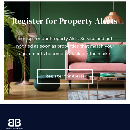
Register for Property Alerts
Sign up for our Property Alert Service and get
notified as soon as properties that match your
requirements become available on the market.
Register for Alerts