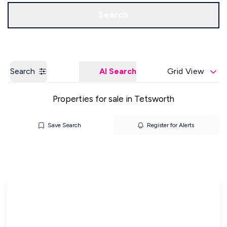
Get a Valuation
Our Offices
Search
Search
AI Search
Grid View
Properties for sale in Tetsworth
Save Search
Register for Alerts