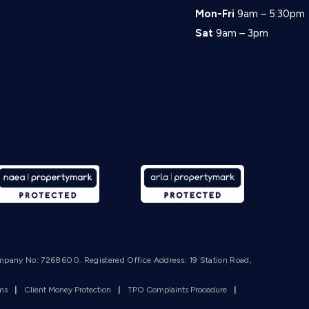
Mon-Fri
9am – 5:30pm
Sat
9am – 3pm
mpany No: 7268600. Registered Office Address: 19 Station Road,
rms
|
Client Money Protection
|
TPO Complaints Procedure
|