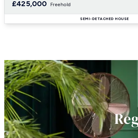
£425,000
Freehold
SEMI-DETACHED HOUSE
Reg