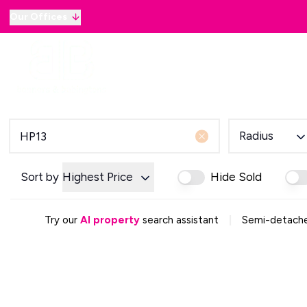
Our Offices
Why sell with B&B
Sellers
Buyers
Lan
Selling Guide
Country and Equestrian
Our Magazine
Buying Process
Radius
Mortgage Advice
Our Magazine
Letting Your Home
Sort by
Highest Price
Hide Sold
Letting Guide
Property Management
|
Try our
AI property
search assistant
Semi-detached
Property Investment
Rent Protection
Renting With Us
Our Magazine
Country & Equestrian