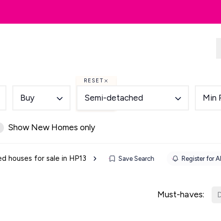
dlords
Renting
Country & Equestrian
RESET
Buy
Semi-detached
Min 
Show New Homes only
 houses for sale in HP13
Save Search
Register for A
Must-haves:
D