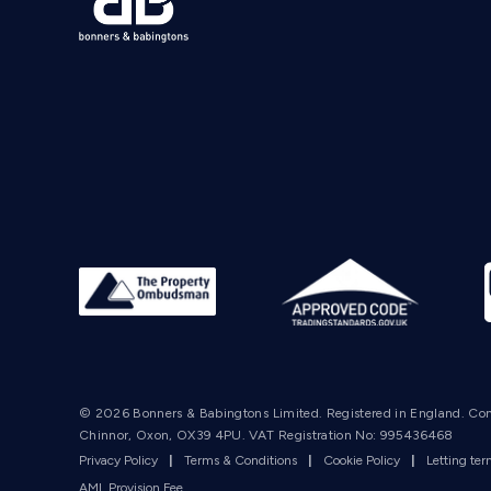
© 2026 Bonners & Babingtons Limited. Registered in England. Co
Chinnor, Oxon, OX39 4PU. VAT Registration No: 995436468
Privacy Policy
|
Terms & Conditions
|
Cookie Policy
|
Letting te
AML Provision Fee