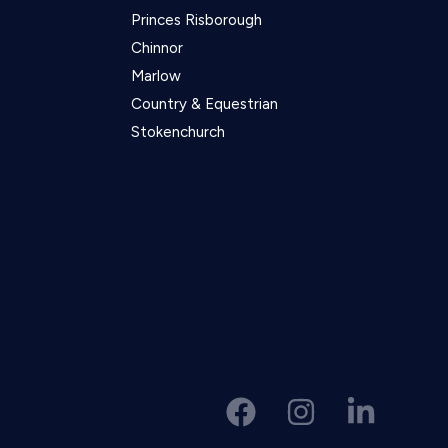
Princes Risborough
Chinnor
Marlow
Country & Equestrian
Stokenchurch