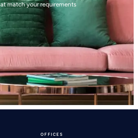
that match your requirements
OFFICES