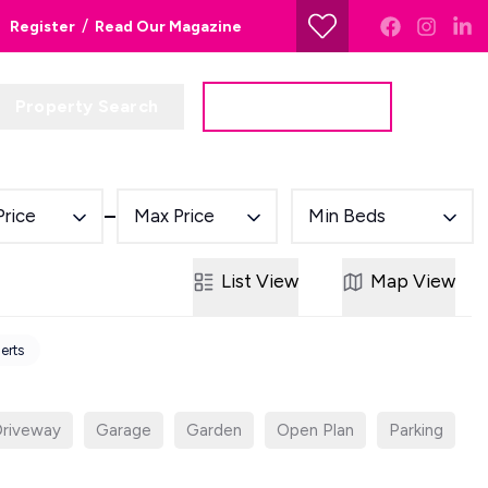
/
Register
Read Our Magazine
Property Search
Get a Valuation
Price
Max Price
Min Beds
List
View
Map
View
lerts
riveway
Garage
Garden
Open Plan
Parking