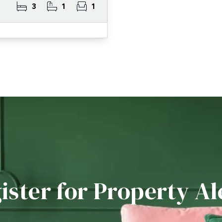
3
1
1
ister for Property Al