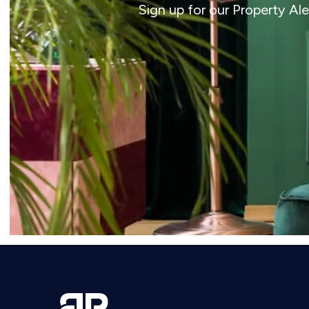
Sign up for our Property Al