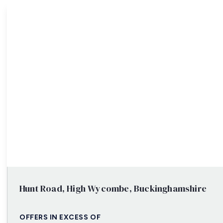
Property Search
Hunt Road, High Wycombe, Buckinghamshire
OFFERS IN EXCESS OF