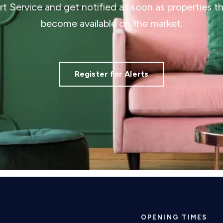
ert Service and get notified as soon as properties 
become available on the market.
Register for Alerts
OPENING TIMES